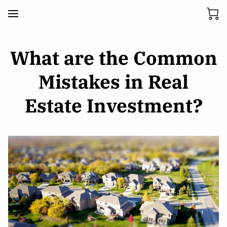
What are the Common
Mistakes in Real
Estate Investment?