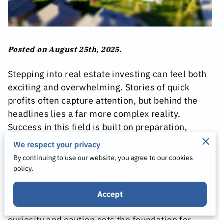
Posted on August 25th, 2025.
Stepping into real estate investing can feel both
exciting and overwhelming. Stories of quick
profits often capture attention, but behind the
headlines lies a far more complex reality.
Success in this field is built on preparation,
informed choices, and an understanding of the
We respect your privacy
risks involved. For new investors, careful
By continuing to use our website, you agree to our cookies
research and realistic expectations are far more
policy.
valuable than chasing glamorous shortcuts.
Accept
Approaching this opportunity with a balance of
curiosity and caution sets the foundation for